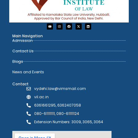
Main Navigation
Admission
Contact Us
Blogs
News and Events
Contact
vydehi.law@vimsmail.com
vil.ac.in
6361661295, 6362407058
080-61111111, 080-61111124
Extension Numbers: 3009, 3065, 3064