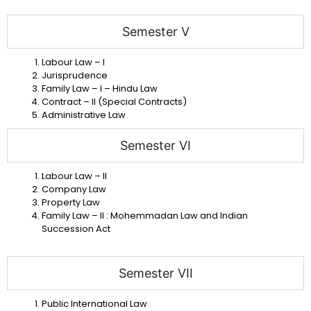
Semester V
Labour Law – I
Jurisprudence
Family Law – I – Hindu Law
Contract – II (Special Contracts)
Administrative Law
Semester VI
Labour Law – II
Company Law
Property Law
Family Law – II : Mohemmadan Law and Indian
Succession Act
Semester VII
Public International Law