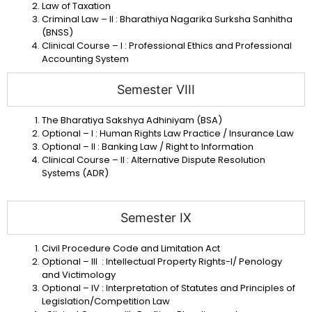
Law of Taxation
Criminal Law – II : Bharathiya Nagarika Surksha Sanhitha
(BNSS)
Clinical Course – I : Professional Ethics and Professional
Accounting System
Semester VIII
The Bharatiya Sakshya Adhiniyam (BSA)
Optional – I : Human Rights Law Practice / Insurance Law
Optional – II : Banking Law / Right to Information
Clinical Course – II : Alternative Dispute Resolution
Systems (ADR)
Semester IX
Civil Procedure Code and Limitation Act
Optional – III : Intellectual Property Rights-I/ Penology
and Victimology
Optional – IV : Interpretation of Statutes and Principles of
Legislation/Competition Law