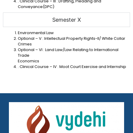
. Clinical Course – III : Drafting, Pleading and
Conveyance(DPC)
Semester X
Environmental Law
Optional – V : Intellectual Property Rights-II/ White Collar
Crimes
Optional – VI : Land Law/Law Relating to International
Trade
Economics
. Clinical Course – IV : Moot Court Exercise and Internship