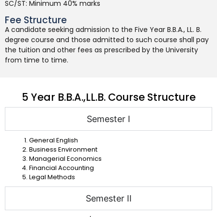
SC/ST: Minimum 40% marks
Fee Structure
A candidate seeking admission to the Five Year B.B.A., LL. B.
degree course and those admitted to such course shall pay
the tuition and other fees as prescribed by the University
from time to time.
5 Year B.B.A.,LL.B. Course Structure
Semester I
General English
Business Environment
Managerial Economics
Financial Accounting
Legal Methods
Semester II