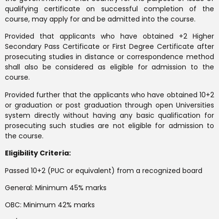
qualifying certificate on successful completion of the
course, may apply for and be admitted into the course.
Provided that applicants who have obtained +2 Higher
Secondary Pass Certificate or First Degree Certificate after
prosecuting studies in distance or correspondence method
shall also be considered as eligible for admission to the
course.
Provided further that the applicants who have obtained 10+2
or graduation or post graduation through open Universities
system directly without having any basic qualification for
prosecuting such studies are not eligible for admission to
the course.
Eligibility Criteria:
Passed 10+2 (PUC or equivalent) from a recognized board
General: Minimum 45% marks
OBC: Minimum 42% marks