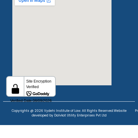
Copyrights @ 2026 Vydehi Institute of Law. All Rights Reserved.
Website
P
developed
by Dalvkot Utility Enterprises Pvt Ltd