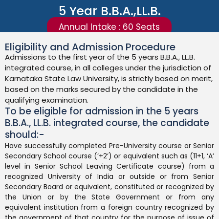
5 Year B.B.A.,LL.B.
Annual Intake : 60 Seats
Eligibility and Admission Procedure
Admissions to the first year of the 5 years B.B.A., LL.B.
integrated course, in all colleges under the jurisdiction of
Karnataka State Law University, is strictly based on merit,
based on the marks secured by the candidate in the
qualifying examination.
To be eligible for admission in the 5 years
B.B.A., LL.B. integrated course, the candidate
should:-
Have successfully completed Pre-University course or Senior
Secondary School course (‘+2’) or equivalent such as (11+1, ‘A’
level in Senior School Leaving Certificate course) from a
recognized University of India or outside or from Senior
Secondary Board or equivalent, constituted or recognized by
the Union or by the State Government or from any
equivalent institution from a foreign country recognized by
the government of that country for the purpose of issue of