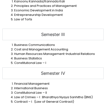
Kanoonu Kannada/Kannada Kali
Principles and Practices of Management
Economic Development in India
Entrepreneurship Development
Law of Torts
Semester III
Business Communications
Cost and Management Accounting
Human Resources
Management-Industrial Relations
Business Statistics
Constitutional Law – I
Semester IV
Financial Management
International Business
Constitutional Law – II
Law of Crimes – I : Bharathiya Nyaya Sanhitha (BNS)
Contract – I : (Law of General Contract)