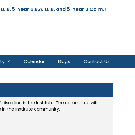
B, 5-Year B.B.A. LL.B, and 5-Year B.Co m. LL.B – Cours
ty
Calendar
Blogs
Contact Us
discipline in the Institute. The committee will
 in the Institute community.