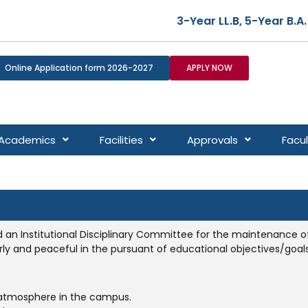
3-Year LL.B, 5-Year B.A. LL.
Online Application form 2026-2027
APPLY NOW
Academics
Facilities
Approvals
Facul
d an Institutional Disciplinary Committee for the maintenance of 
ly and peaceful in the pursuant of educational objectives/goals
atmosphere in the campus.