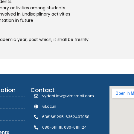
dents.
inary activities among students
volved in Undisciplinary activities
ntation in future
emic year, post which, it shall be freshly
gation
Contact
vydehi.law@vimsmail.com
vil.ac.in
6361661295, 6362407058
080-61111111, 080-61111124
ents