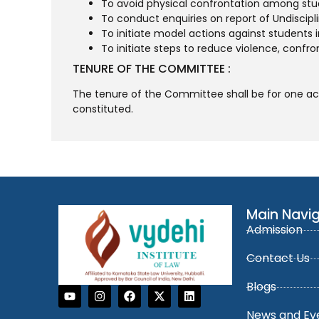
To avoid physical confrontation among stu
To conduct enquiries on report of Undiscipl
To initiate model actions against students in
To initiate steps to reduce violence, confro
TENURE OF THE COMMITTEE :
The tenure of the Committee shall be for one acad
constituted.
Main Navi
Admission
Contact Us
Blogs
News and Ev