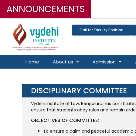
ANNOUNCEMENTS
Call for Faculty Position
Home
About us
Admission
DISCIPLINARY COMMITTEE
Vydehi Institute of Law, Bengaluru has constitute
ensure that students obey rules and remain order
OBJECTIVES OF COMMITTEE:
To ensure a calm and peaceful academic 