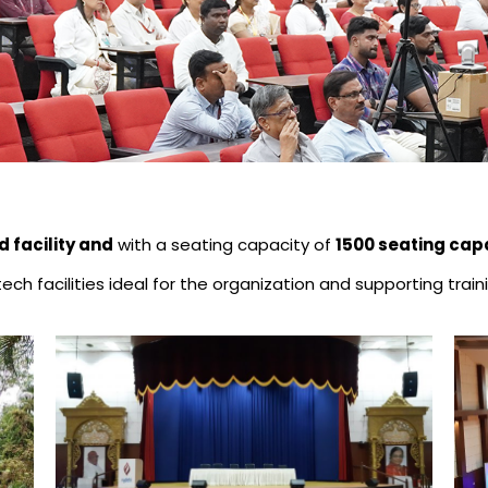
d facility and
with a seating capacity of
1500 seating cap
h-tech facilities ideal for the organization and supporting t