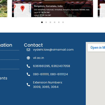
gation
Contact
vydehi.law@vimsmail.com
vil.ac.in
6361661295, 6362407058
080-61111111, 080-61111124
ents
Extension Numbers:
3009, 3065, 3064