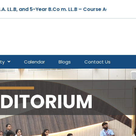
ear B.Co m. LL.B – Course Admissions are Open for the 
ty
Calendar
Blogs
Contact Us