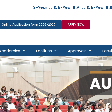
ar LL.B, 5-Year B.A. LL.B, 5-Year B.B.A. LL.B, and 5-Y
Online Application form 2026-2027
APPLY NOW
Academics
Facilities
Approvals
Facul