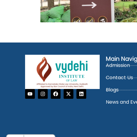
Main Navi
Admission
Contact Us
Blogs
News and Ev