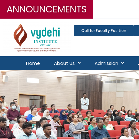
ANNOUNCEMENTS
3-Ye
Call for Faculty Position
Home
About us
Admission