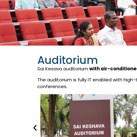
Auditorium
Sai Kesava auditorium
with air-conditione
The auditorium is fully IT enabled with hig
conferences.