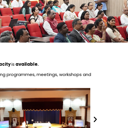
acity
is
available.
raining programmes, meetings, workshops and