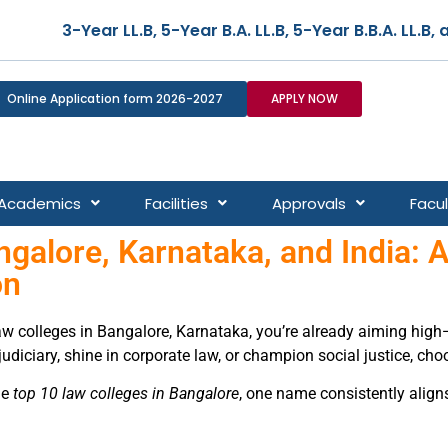
A. LL.B, 5-Year B.B.A. LL.B, and 5-Year B.Co m. LL.B –
Online Application form 2026-2027
APPLY NOW
Academics
Facilities
Approvals
Facul
galore, Karnataka, and India: A
on
law colleges in Bangalore, Karnataka, you’re already aiming hig
 judiciary, shine in corporate law, or champion social justice, cho
he
top 10 law colleges in Bangalore
, one name consistently alig