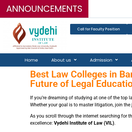
ANNOUNCEMENTS
3-Year LL.B, 5-Year B.
Call for Faculty Position
Home
About us
Admission
Best Law Colleges in Ban
Future of Legal Educati
If you’re dreaming of studying at one of the top 
Whether your goal is to master litigation, join the
As you scroll through the internet searching for t
excellence:
Vydehi Institute of Law (VIL)
.