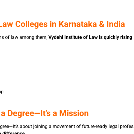
aw Colleges in Karnataka & India
ions of law among them,
Vydehi Institute of Law is quickly rising
up
 a Degree—It’s a Mission
egree—it’s about joining a movement of future-ready legal prof
 difference
.