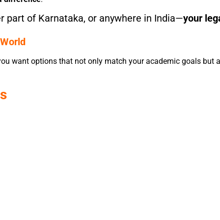
 part of Karnataka, or anywhere in India—
your leg
 World
 you want options that not only match your academic goals but al
es