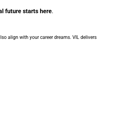
al future starts here
.
so align with your career dreams. VIL delivers