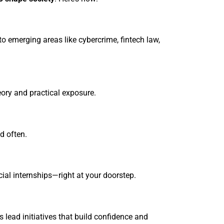
o emerging areas like cybercrime, fintech law,
eory and practical exposure.
d often.
cial internships—right at your doorstep.
 lead initiatives that build confidence and