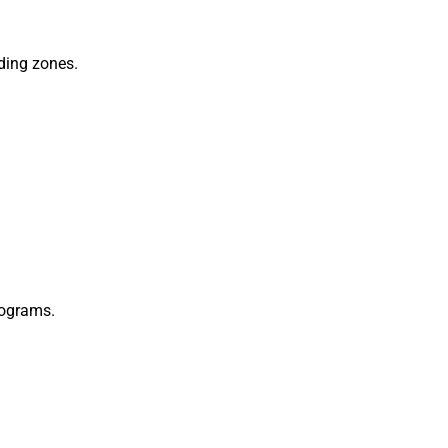
ding zones.
rograms.