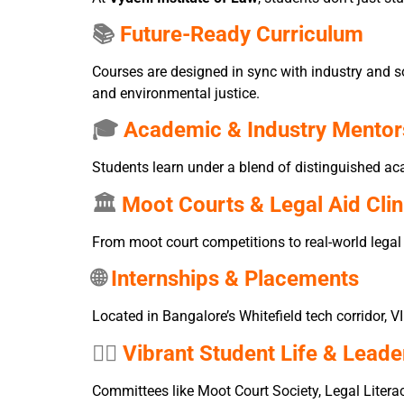
📚
Future-Ready Curriculum
Courses are designed in sync with industry and so
and environmental justice.
🎓
Academic & Industry Mentor
Students learn under a blend of distinguished aca
🏛️
Moot Courts & Legal Aid Clin
From moot court competitions to real-world legal
🌐
Internships & Placements
Located in Bangalore’s Whitefield tech corridor, V
🧑‍⚖️
Vibrant Student Life & Leade
Committees like Moot Court Society, Legal Literac