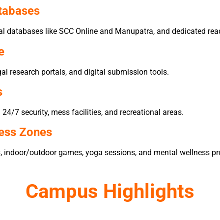
atabases
egal databases like SCC Online and Manupatra, and dedicated rea
e
al research portals, and digital submission tools.
s
4/7 security, mess facilities, and recreational areas.
ness Zones
s, indoor/outdoor games, yoga sessions, and mental wellness p
Campus Highlights