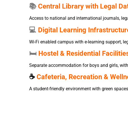
📚
Central Library with Legal D
Access to national and international journals, l
💻
Digital Learning Infrastructur
Wi-Fi enabled campus with e-learning support, leg
🛏️
Hostel & Residential Facilitie
Separate accommodation for boys and girls, with 2
☕
Cafeteria, Recreation & Well
A student-friendly environment with green space