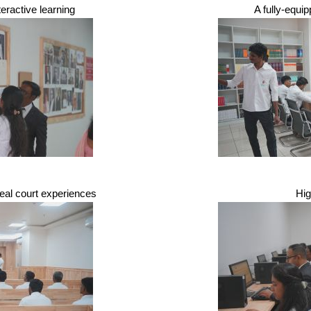
nteractive learning
A fully-equi
real court experiences
Hi