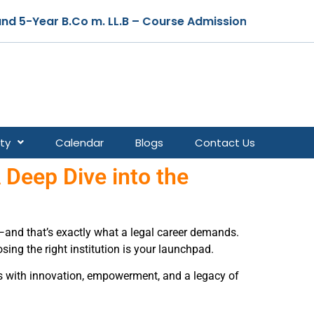
 Course Admissions are Open for the Academic Year 2026
ty
Calendar
Blogs
Contact Us
 Deep Dive into the
h—and that’s exactly what a legal career demands.
osing the right institution is your launchpad.
ns with innovation, empowerment, and a legacy of