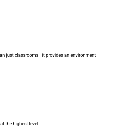
an just classrooms—it provides an environment
t the highest level.