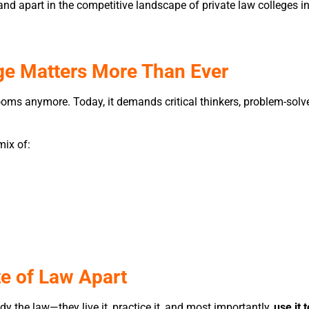
stand apart in the competitive landscape of private law college
ge Matters More Than Ever
trooms anymore. Today, it demands critical thinkers, problem-s
mix of:
te of Law Apart
udy the law—they live it, practice it, and most importantly,
use it 