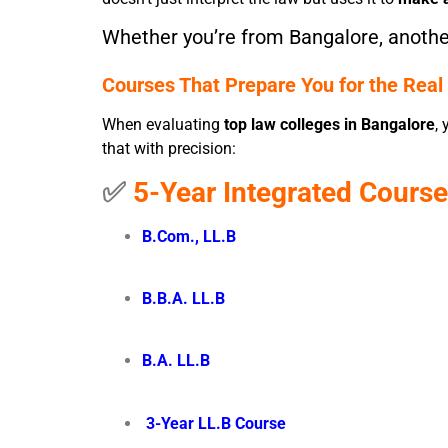
Whether you’re from Bangalore, another
Courses That Prepare You for the Real
When evaluating
top law colleges in Bangalore
,
that with precision:
✅
5-Year Integrated Cours
B.Com., LL.B
B.B.A. LL.B
B.A. LL.B
3-Year LL.B Course