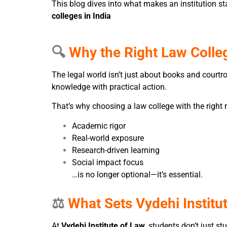
This blog dives into what makes an institution 
colleges in India
🔍
Why the Right Law Colle
The legal world isn’t just about books and cour
knowledge with practical action.
That’s why choosing a law college with the right 
Academic rigor
Real-world exposure
Research-driven learning
Social impact focus
…is no longer optional—it’s essential.
⚖️
What Sets Vydehi Institu
At
Vydehi Institute of Law
, students don’t just st