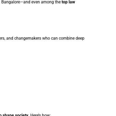
s in Bangalore—and even among the
top law
olvers, and changemakers who can combine deep
to shape society
. Here’s how: