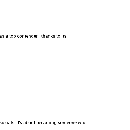
as a top contender—thanks to its:
essionals. It’s about becoming someone who