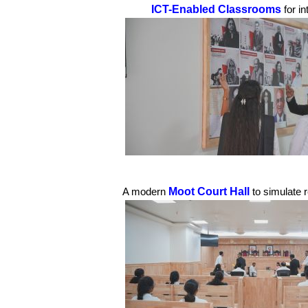
ICT-Enabled Classrooms
for i
Moot Court Hall
A modern
to simulate 