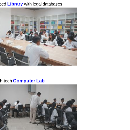
Library
pped
with legal databases
Computer Lab
gh-tech