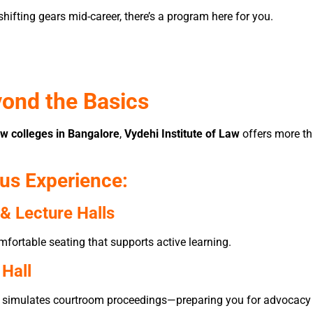
shifting gears mid-career, there’s a program here for you.
yond the Basics
aw colleges in Bangalore
,
Vydehi Institute of Law
offers more th
us Experience:
& Lecture Halls
mfortable seating that supports active learning.
 Hall
hat simulates courtroom proceedings—preparing you for advocacy a