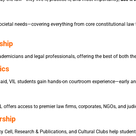
cietal needs—covering everything from core constitutional law t
ship
demicians and legal professionals, offering the best of both th
ics
 aid, VIL students gain hands-on courtroom experience—early an
IL offers access to premier law firms, corporates, NGOs, and judi
rship
y Cell, Research & Publications, and Cultural Clubs help students