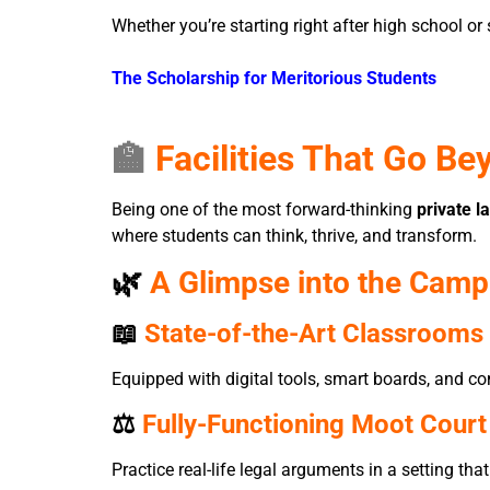
Whether you’re starting right after high school or 
The Scholarship for Meritorious Students
🏫
Facilities That Go Be
Being one of the most forward-thinking
private l
where students can think, thrive, and transform.
🌿
A Glimpse into the Camp
📖
State-of-the-Art Classrooms 
Equipped with digital tools, smart boards, and co
⚖️
Fully-Functioning Moot Court
Practice real-life legal arguments in a setting t