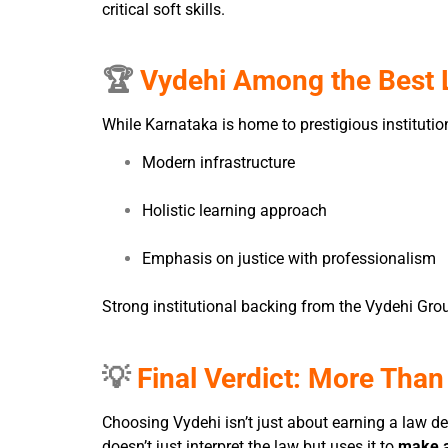
critical soft skills.
🏆
Vydehi Among the Best L
While Karnataka is home to prestigious institut
Modern infrastructure
Holistic learning approach
Emphasis on justice with professionalism
Strong institutional backing from the Vydehi Gro
💡
Final Verdict: More Than
Choosing Vydehi isn’t just about earning a law d
doesn’t just interpret the law but uses it to
make a