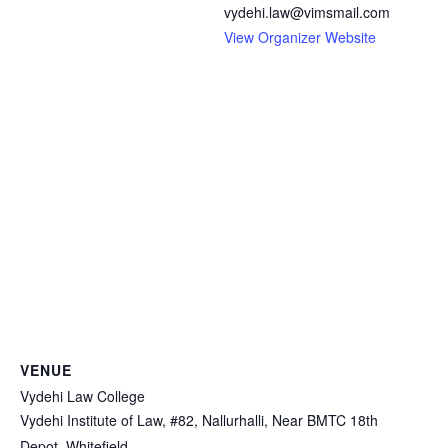
vydehi.law@vimsmail.com
View Organizer Website
VENUE
Vydehi Law College
Vydehi Institute of Law, #82, Nallurhalli, Near BMTC 18th
Depot, Whitefield