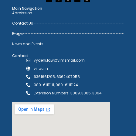
Main Navigation
Admission
Contact Us
Blogs
News and Events
Contact
vydehi.law@vimsmail.com
vil.ac.in
6361661295, 6362407058
080-61111111, 080-61111124
Extension Numbers: 3009, 3065, 3064