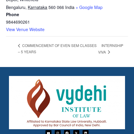
Bengaluru
,
Karnataka
560 066
India
+ Google Map
Phone
9844690261
View Venue Website
INTERNSHIP
COMMENCEMENT OF EVEN SEM CLASSES
– 5 YEARS
VIVA