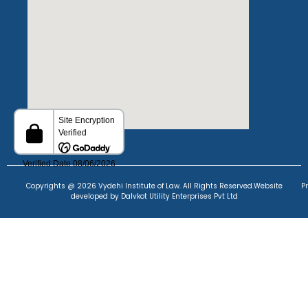
Copyrights @ 2026 Vydehi Institute of Law. All Rights Reserved.
Website
P
developed
by Dalvkot Utility Enterprises Pvt Ltd