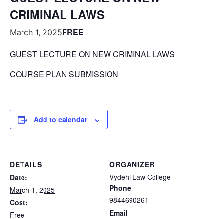
CRIMINAL LAWS
FREE
March 1, 2025
GUEST LECTURE ON NEW CRIMINAL LAWS
COURSE PLAN SUBMISSION
Add to calendar
DETAILS
ORGANIZER
Vydehi Law College
Date:
Phone
March 1, 2025
9844690261
Cost:
Email
Free