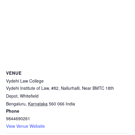
VENUE
Vydehi Law College
Vydehi Institute of Law, #82, Nallurhalli, Near BMTC 18th
Depot, Whitefield
Bengaluru
,
Karnataka
560 066
India
Phone
9844690261
View Venue Website