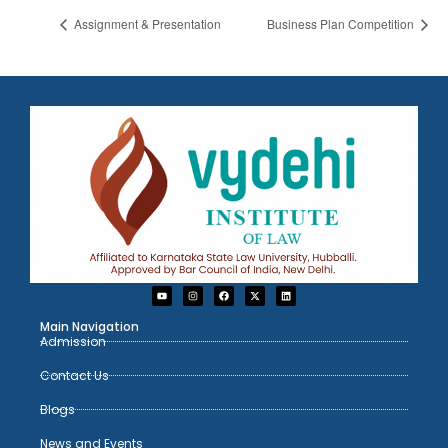
Assignment & Presentation
Business Plan Competition
Main Navigation
Admission
Contact Us
Blogs
News and Events