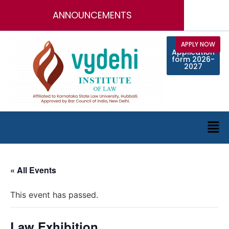
ANNOUNCEMENTS
Call for
APPLY NOW
Online
Application
Faculty
Position
form 2026-
2027
« All Events
This event has passed.
Law Exhibition