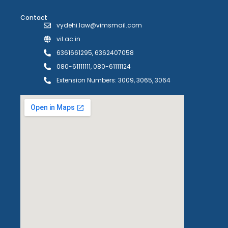
Contact
vydehi.law@vimsmail.com
vil.ac.in
6361661295, 6362407058
080-61111111, 080-61111124
Extension Numbers: 3009, 3065, 3064