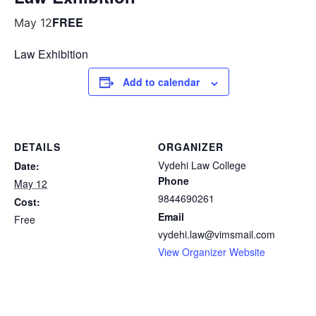
FREE
May 12
Law Exhibition
Add to calendar
DETAILS
ORGANIZER
Vydehi Law College
Date:
Phone
May 12
9844690261
Cost:
Email
Free
vydehi.law@vimsmail.com
View Organizer Website