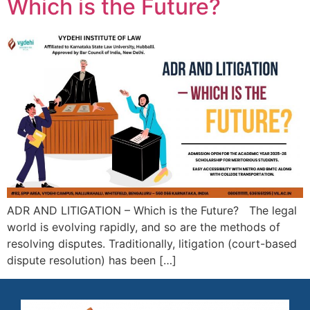
Which is the Future?
ADR AND LITIGATION – Which is the Future? The legal
world is evolving rapidly, and so are the methods of
resolving disputes. Traditionally, litigation (court-based
dispute resolution) has been […]