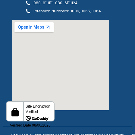
080-61111111, 080-61111124
Extension Numbers: 3009, 3065, 3064