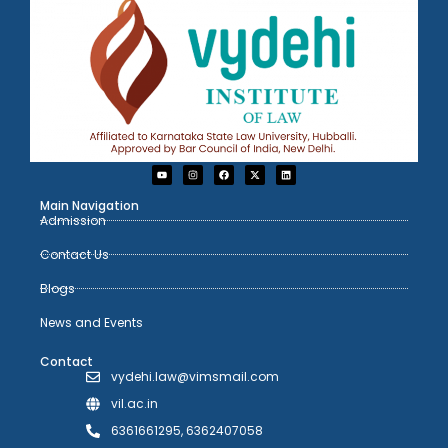
Main Navigation
Admission
Contact Us
Blogs
News and Events
Contact
vydehi.law@vimsmail.com
vil.ac.in
6361661295, 6362407058