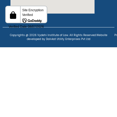
Copyrights @ 2026 Vydehi Institute of Law. All Rights Reserved.
Website
P
developed
by Dalvkot Utility Enterprises Pvt Ltd