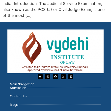
India Introduction The Judicial Service Examination,
also known as the PCS (J) or Civil Judge Exam, is one
of the most […]
Main Navigation
Admission
Contact Us
Blogs