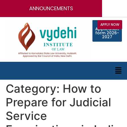
ANNOUNCEMENTS
Call for
APPLY NOW
Online
Application
Faculty
Position
form 2026-
2027
Category:
How to
Prepare for Judicial
Service