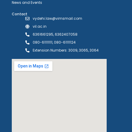
News and Events
Contact
vydehi.law@vimsmail.com
vil.ac.in
6361661295, 6362407058
080-61111111, 080-61111124
Extension Numbers: 3009, 3065, 3064