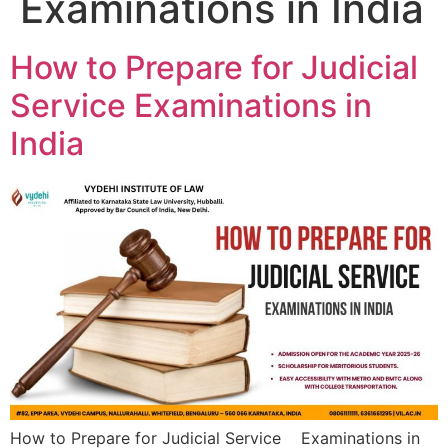
Examinations in India
How to Prepare for Judicial
Service Examinations in
India
How to Prepare for Judicial Service Examinations in